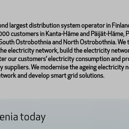
ond largest distribution system operator in Finland
,000 customers in Kanta-Häme and Päijät-Häme, 
 South Ostrobothnia and North Ostrobothnia. We t
the electricity network, build the electricity netwo
er our customers’ electricity consumption and pr
ty suppliers. We modernise the ageing electricity 
twork and develop smart grid solutions.
enia today