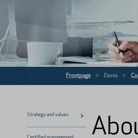
Frontpage
>
Elenia
>
Co
Strategy and values
Abou
Certified management