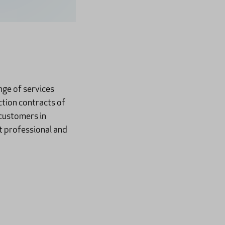
nge of services
ction contracts of
customers in
t professional and