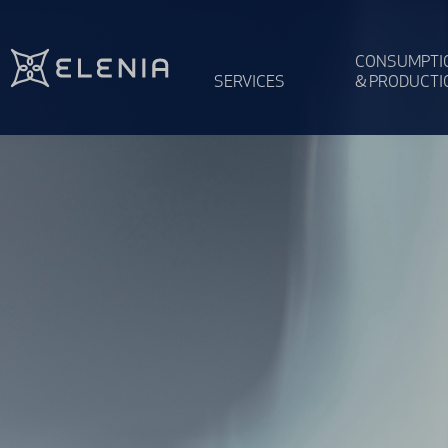
Skip to content
CONSUMPTI
SERVICES
& PRODUCTI