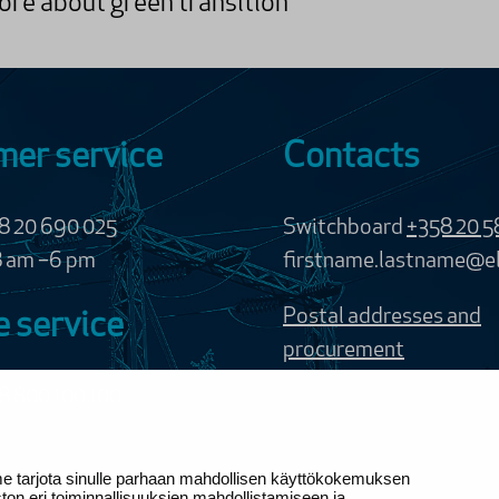
re about green transition
er service
Contacts
58 20 690 025
Switchboard
+358 20 5
8 am –6 pm
firstname.lastname@el
Postal addresses and
 service
procurement
8 800 100 100
of charge
me tarjota sinulle parhaan mahdollisen käyttökokemuksen
ervice chat requires
n eri toiminnallisuuksien mahdollistamiseen ja