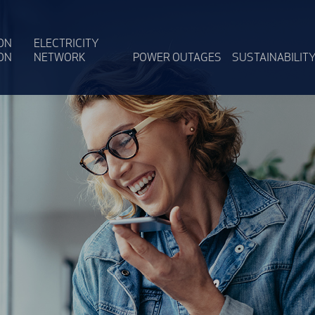
ON
ELECTRICITY
ON
NETWORK
POWER OUTAGES
SUSTAINABILIT