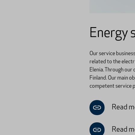
Energy s
Our service busines
related to the elect
Elenia. Through our
Finland. Our main o
competent service pr
Read mo
Read mo