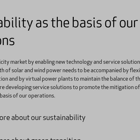
bility as the basis of our
ons
city market by enabling new technology and service solutions
th of solar and wind power needs to be accompanied by flexib
ion and by virtual power plants to maintain the balance of t
re developing service solutions to promote the mitigation of
 basis of our operations.
re about our sustainability