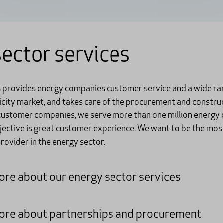
ector services
s provides energy companies customer service and a wide ra
ricity market, and takes care of the procurement and constru
 customer companies, we serve more than one million energy 
bjective is great customer experience. We want to be the mos
ovider in the energy sector.
re about our energy sector services
re about partnerships and procurement