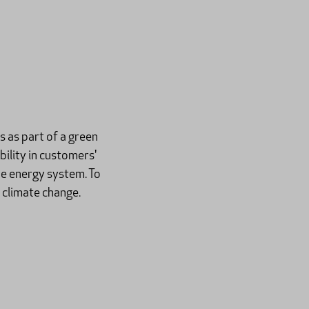
 as part of a green
ility in customers'
he energy system. To
 climate change.