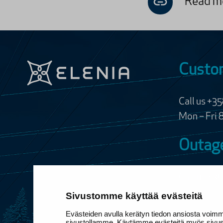
Read mo
Custom
Call us +3
Mon – Fri 
Outage
Call us
+35
24/7, free 
Sivustomme käyttää evästeitä
Evästeiden avulla kerätyn tiedon ansiosta voim
Customer s
sivustollamme. Käytämme evästeitä myös sivusto