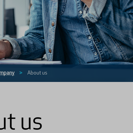
mpany
>
About us
t us