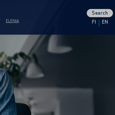
Search
|
Y
ELENIA
FI
EN