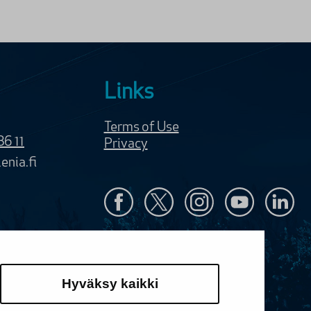
Links
Terms of Use
86 11
Privacy
enia.fi
Hyväksy kaikki