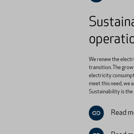
Sustaina
operati
We renew the electri
transition. The grow
electricity consumpt
meet this need, we a
Sustainability is the
Read mo