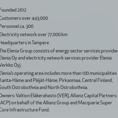
Founded 2012
Customers over 443,000
Personnel ca. 300
Electricity network over 77,000 km
Headquarters in Tampere
The Elenia Group consists of energy sector services provide
Elenia Oy and electricity network services provider Elenia
Verkko Oyj.
Elenia’s operating area includes more than 100 municipalities 
Kanta-Häme and Päijät-Häme, Pirkanmaa, Central Finland,
South Ostrobothnia and North Ostrobothnia.
Owners: Valtion Eläkerahasto (VER), Allianz Capital Partners
(ACP) on behalf of the Allianz Group and Macquarie Super
Core Infrastructure Fund.