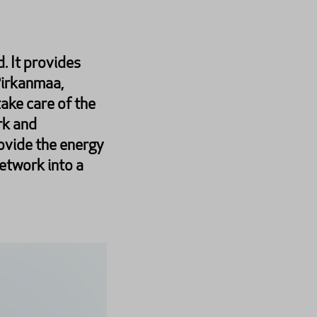
. It provides
Pirkanmaa,
ake care of the
rk and
ovide the energy
network into a