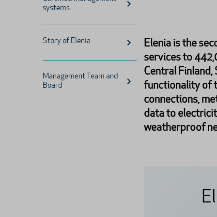
systems
Story of Elenia
Elenia is the sec
services to 442
Central Finland,
Management Team and
functionality of 
Board
connections, met
data to electrici
weatherproof ne
El