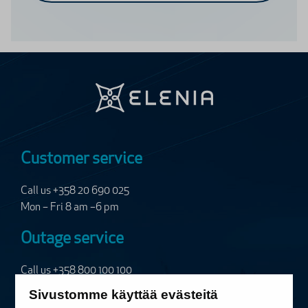
Customer service
Call us +358 20 690 025
Mon – Fri 8 am –6 pm
Outage service
Call us
+358 800 100 100
24/7, free of charge
Sivustomme käyttää evästeitä