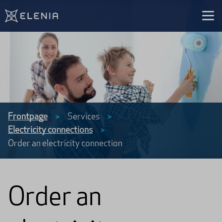
Skip to content
Frontpage
Services
>
>
Electricity connections
>
Order an electricity connection
Order an