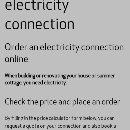
electricity
connection
Order an electricity connection
online
When building or renovating your house or summer
cottage, you need electricity.
Check the price and place an order
By filling in the price calculator form below, you can
request a quote on your connection and also book a