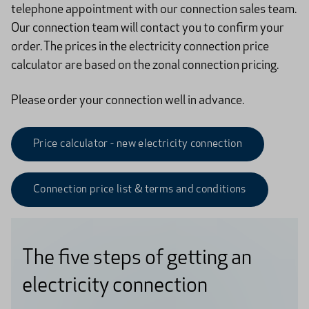
telephone appointment with our connection sales team.
Our connection team will contact you to confirm your
order. The prices in the electricity connection price
calculator are based on the zonal connection pricing.
Please order your connection well in advance.
Price calculator - new electricity connection
Connection price list & terms and conditions
The five steps of getting an
electricity connection