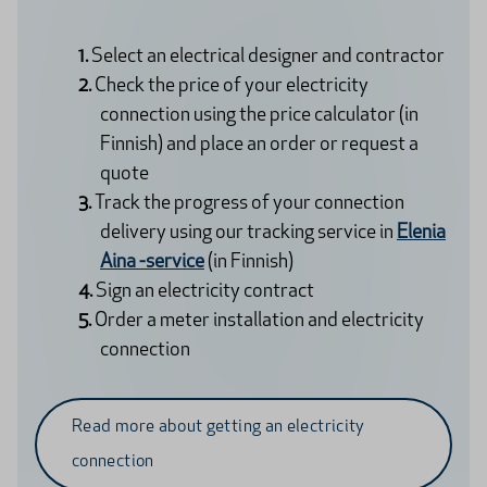
Select an electrical designer and contractor
Check the price of your electricity
connection using the price calculator (in
Finnish) and place an order or request a
quote
Track the progress of your connection
delivery using our tracking service in
Elenia
Aina -service
(in Finnish)
Sign an electricity contract
Order a meter installation and electricity
connection
Read more about getting an electricity
connection