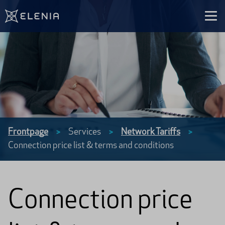
Skip to content
Frontpage
Services
Network Tariffs
>
>
>
Connection price list & terms and conditions
Connection price