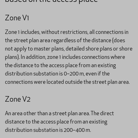
Zone V1
Zone 1 includes, without restrictions, all connections in
the street plan area regardless of the distance (does
not apply to master plans, detailed shore plans or shore
plans). In addition, zone 1 includes connections where
the distance to the access place from an existing
distribution substation is 0–200 m, even if the
connections were located outside the street plan area.
Zone V2
An area other than a street plan area. The direct
distance to the access place from an existing
distribution substation is 200–400 m.