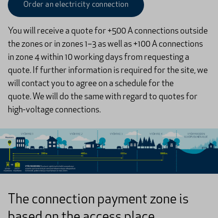
Order an electricity connection
You will receive a quote for +500 A connections outside
the zones or in zones 1–3 as well as +100 A connections
in zone 4 within 10 working days from requesting a
quote. If further information is required for the site, we
will contact you to agree on a schedule for the
quote. We will do the same with regard to quotes for
high-voltage connections.​
The connection payment zone is
based on the access place