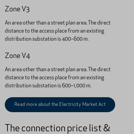
Zone V3
An area other than a street plan area. The direct
distance to the access place from an existing
distribution substation is 400–600 m.
Zone V4
An area other than a street plan area. The direct
distance to the access place from an existing
distribution substation is 600–1,000 m.
Read more about the Electricity Market Act
The connection price list &