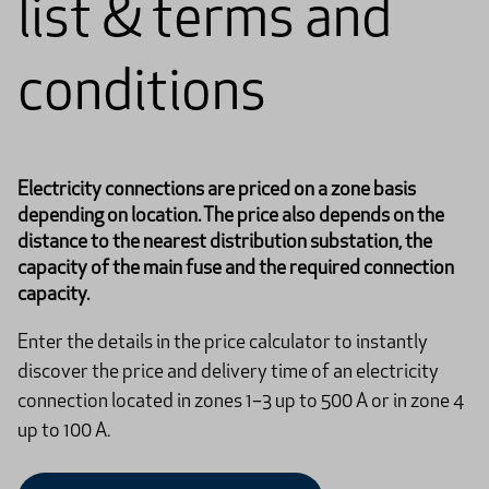
list & terms and
conditions
Electricity connections are priced on a zone basis
depending on location. The price also depends on the
distance to the nearest distribution substation, the
capacity of the main fuse and the required connection
capacity.
Enter the details in the price calculator to instantly
discover the price and delivery time of an electricity
connection located in zones 1–3 up to 500 A or in zone 4
up to 100 A.​