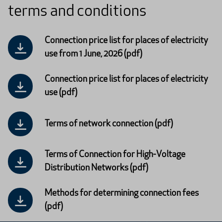
terms and conditions
Connection price list for places of electricity
use from 1 June, 2026 (pdf)
Connection price list for places of electricity
use (pdf)
Terms of network connection (pdf)
Terms of Connection for High-Voltage
Distribution Networks (pdf)
Methods for determining connection fees
(pdf)